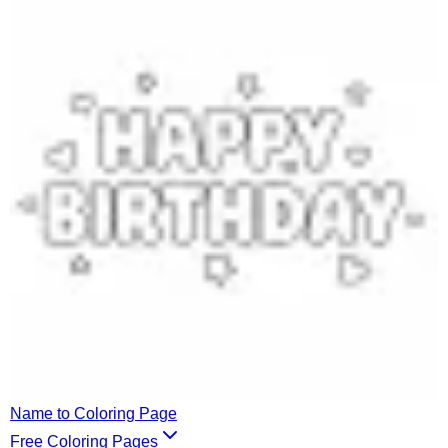
Name to Coloring Page
Free Coloring Pages