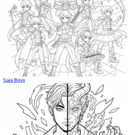
Saja Boys