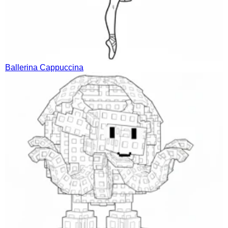
Ballerina Cappuccina