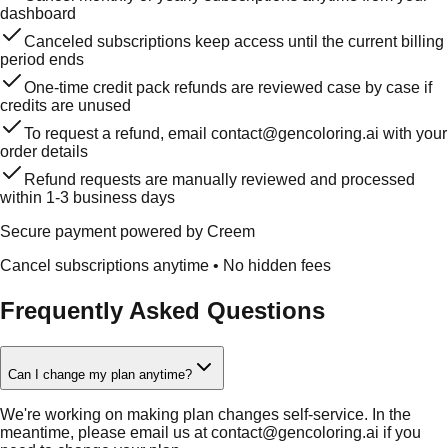
dashboard
Canceled subscriptions keep access until the current billing
period ends
One-time credit pack refunds are reviewed case by case if
credits are unused
To request a refund, email contact@gencoloring.ai with your
order details
Refund requests are manually reviewed and processed
within 1-3 business days
Secure payment powered by Creem
Cancel subscriptions anytime
•
No hidden fees
Frequently Asked Questions
Can I change my plan anytime?
We're working on making plan changes self-service. In the
meantime, please email us at contact@gencoloring.ai if you