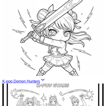
K-pop Demon Hunters