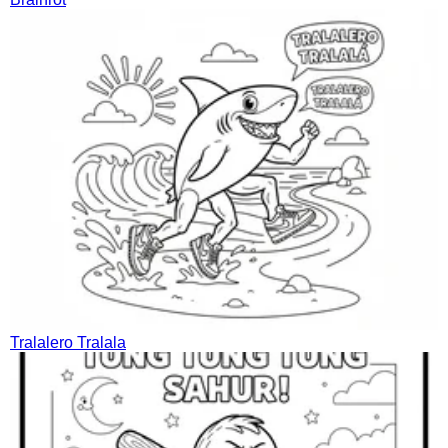
Tralalero Tralala