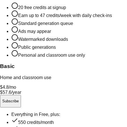
20
free credits at signup
Earn up to
47
credits/week with daily check-ins
Standard generation queue
Ads may appear
Watermarked downloads
Public generations
Personal and classroom use only
Basic
Home and classroom use
$4.8
/mo
$57.6/year
Subscribe
Everything in Free, plus:
550
credits/month