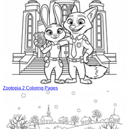
Zootopia 2 Coloring Pages