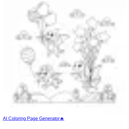
AI Coloring Page Generator
🔥