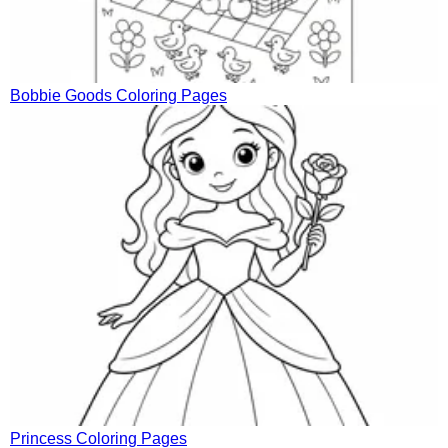
Bobbie Goods Coloring Pages
Princess Coloring Pages