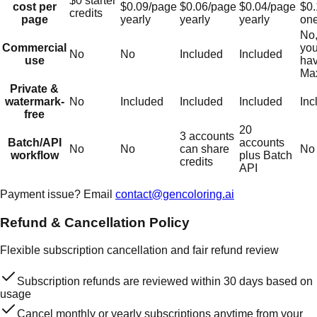
$0 starter
cost per
$0.09/page
$0.06/page
$0.04/page
$0.
credits
page
yearly
yearly
yearly
one
No,
Commercial
you
No
No
Included
Included
use
hav
Ma
Private &
watermark-
No
Included
Included
Included
Inc
free
20
3 accounts
Batch/API
accounts
No
No
can share
No
workflow
plus Batch
credits
API
Payment issue? Email
contact@gencoloring.ai
Refund & Cancellation Policy
Flexible subscription cancellation and fair refund review
Subscription refunds are reviewed within 30 days based on
usage
Cancel monthly or yearly subscriptions anytime from your