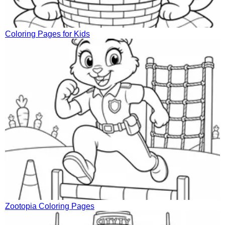
Coloring Pages for Kids
Zootopia Coloring Pages