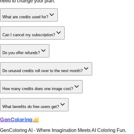
need to change your plan.
What are credits used for?
Can I cancel my subscription?
Do you offer refunds?
Do unused credits roll over to the next month?
How many credits does one image cost?
What benefits do free users get?
GenColoring
.ai
GenColoring AI - Where Imagination Meets AI Coloring Fun.