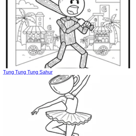
Tung Tung Tung Sahur