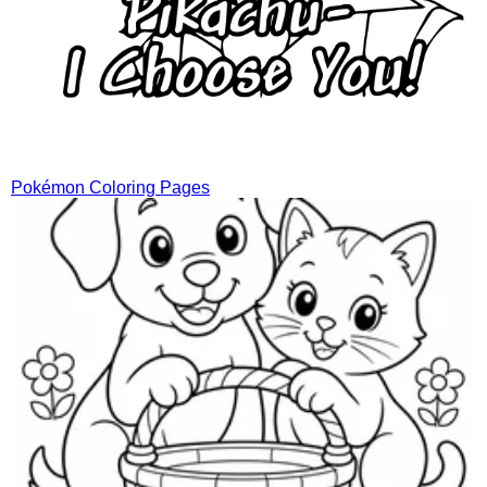
Pokémon Coloring Pages