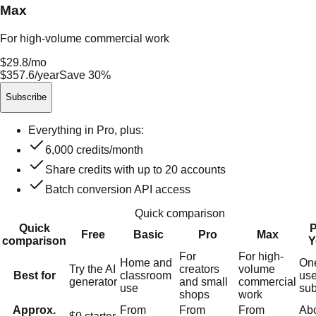
Max
For high-volume commercial work
$29.8
/mo
$357.6/year
Save 30%
Subscribe
Everything in Pro, plus:
6,000
credits/month
Share credits with up to
20
accounts
Batch conversion API access
Quick comparison
Quick
P
Free
Basic
Pro
Max
comparison
Y
For
For high-
Home and
On
Try the AI
creators
volume
Best for
classroom
use
generator
and small
commercial
use
sub
shops
work
Approx.
From
From
From
Ab