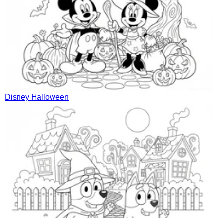
Disney Halloween