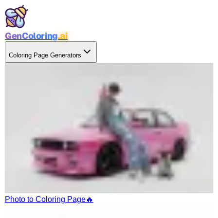
GenColoring
.ai
Coloring Page Generators
Photo to Coloring Page
🔥