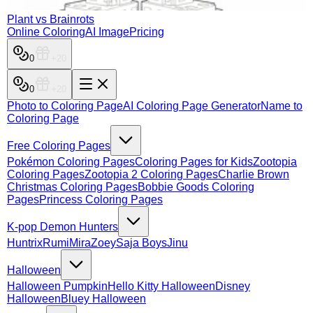
Plant vs Brainrots
Online Coloring
AI Image
Pricing
0
0
Photo to Coloring Page
AI Coloring Page Generator
Name to
Coloring Page
Free Coloring Pages
Pokémon Coloring Pages
Coloring Pages for Kids
Zootopia
Coloring Pages
Zootopia 2 Coloring Pages
Charlie Brown
Christmas Coloring Pages
Bobbie Goods Coloring
Pages
Princess Coloring Pages
K-pop Demon Hunters
Huntrix
Rumi
Mira
Zoey
Saja Boys
Jinu
Halloween
Halloween Pumpkin
Hello Kitty Halloween
Disney
Halloween
Bluey Halloween