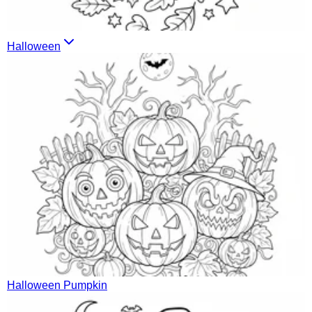
Halloween
Halloween Pumpkin