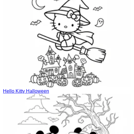
Hello Kitty Halloween