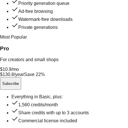
Priority generation queue
Ad-free browsing
Watermark-free downloads
Private generations
Most Popular
Pro
For creators and small shops
$10.9
/mo
$130.8/year
Save 22%
Subscribe
Everything in Basic, plus:
1,560
credits/month
Share credits with up to
3
accounts
Commercial license included