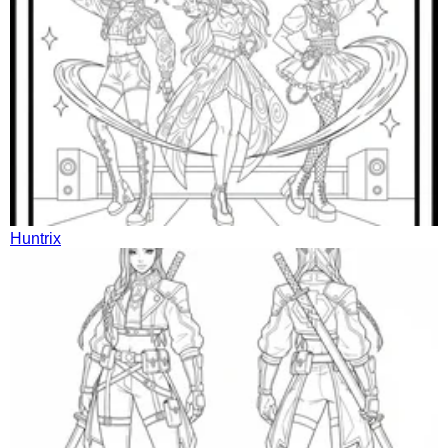
Huntrix