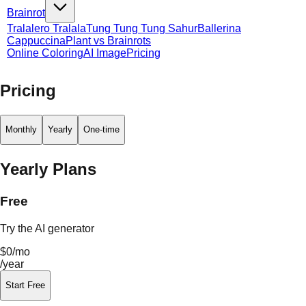
Brainrot
Tralalero Tralala
Tung Tung Tung Sahur
Ballerina
Cappuccina
Plant vs Brainrots
Online Coloring
AI Image
Pricing
Pricing
Monthly
Yearly
One-time
Yearly Plans
Free
Try the AI generator
$0
/mo
/year
Start Free