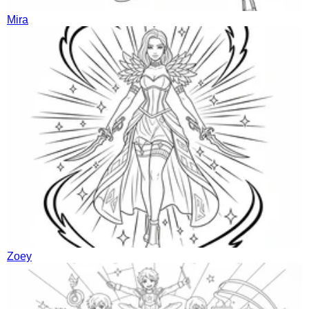
Mira
Zoey