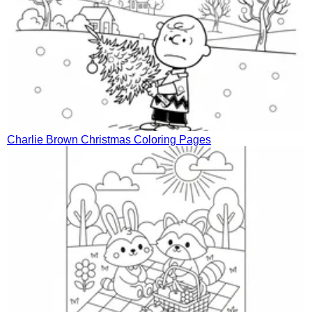
Charlie Brown Christmas Coloring Pages