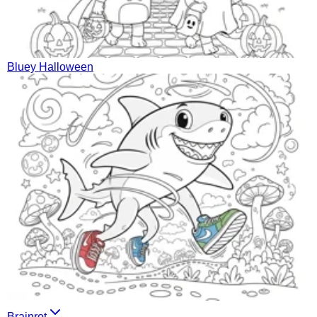
Bluey Halloween
Brainrot