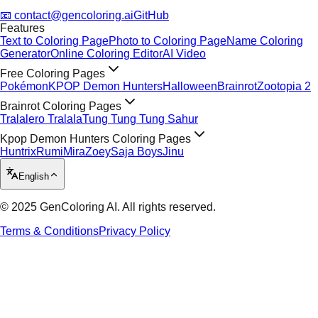
📧 contact@gencoloring.ai
GitHub
Features
Text to Coloring Page
Photo to Coloring Page
Name Coloring
Generator
Online Coloring Editor
AI Video
Free Coloring Pages
Pokémon
KPOP Demon Hunters
Halloween
Brainrot
Zootopia 2
Brainrot Coloring Pages
Tralalero Tralala
Tung Tung Tung Sahur
Kpop Demon Hunters Coloring Pages
Huntrix
Rumi
Mira
Zoey
Saja Boys
Jinu
English
© 2025 GenColoring AI. All rights reserved.
Terms & Conditions
Privacy Policy